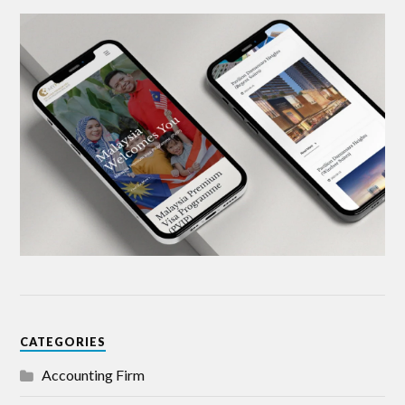
CATEGORIES
Accounting Firm