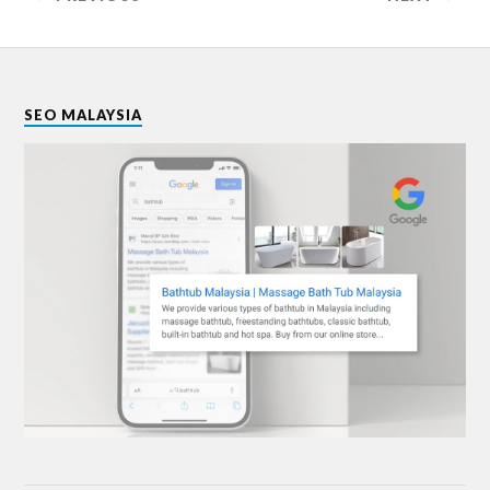
SEO MALAYSIA