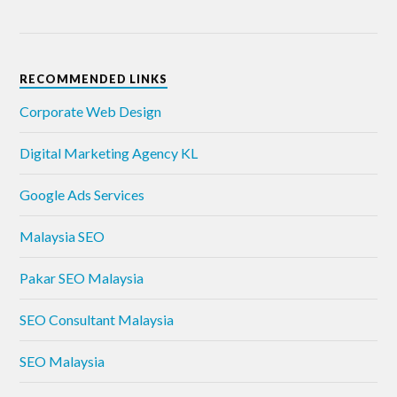
RECOMMENDED LINKS
Corporate Web Design
Digital Marketing Agency KL
Google Ads Services
Malaysia SEO
Pakar SEO Malaysia
SEO Consultant Malaysia
SEO Malaysia