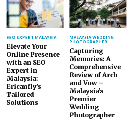
SEO EXPERT MALAYSIA
MALAYSIA WEDDING
PHOTOGRAPHER
Elevate Your
Capturing
Online Presence
Memories: A
with an SEO
Comprehensive
Expert in
Review of Arch
Malaysia:
and Vow –
Ericanfly’s
Malaysia’s
Tailored
Premier
Solutions
Wedding
Photographer