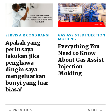
SERVIS AIR COND BANGI
GAS-ASSISTED INJECTION
MOLDING
Apakah yang
Everything You
perlu saya
Need to Know
lakukan jika
About Gas Assist
penghawa
Injection
dingin saya
Molding
mengeluarkan
bunyi yang luar
biasa?
← PREVIOUS
NEXT →