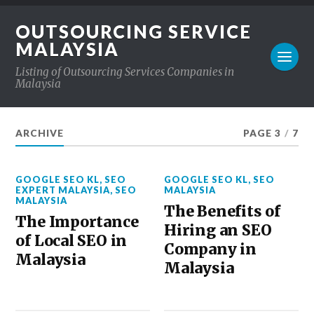
OUTSOURCING SERVICE
MALAYSIA
Listing of Outsourcing Services Companies in
Malaysia
ARCHIVE
PAGE 3
/
7
GOOGLE SEO KL
,
SEO
GOOGLE SEO KL
,
SEO
EXPERT MALAYSIA
,
SEO
MALAYSIA
MALAYSIA
The Benefits of
The Importance
Hiring an SEO
of Local SEO in
Company in
Malaysia
Malaysia