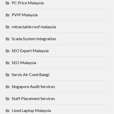
PC Price Malaysia
PVIP Malaysia
retractable roof malaysia
Scada System Integration
SEO Expert Malaysia
SEO Malaysia
Servis Air Cond Bangi
Singapore Audit Services
Staff Placement Services
Used Laptop Malaysia