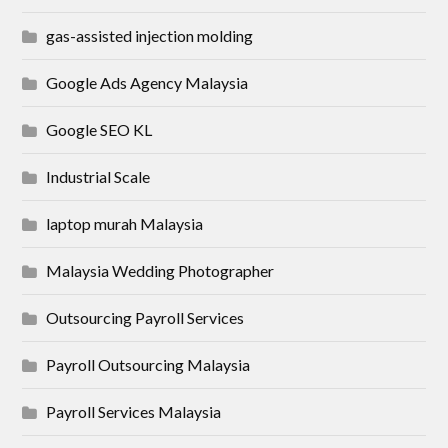
gas-assisted injection molding
Google Ads Agency Malaysia
Google SEO KL
Industrial Scale
laptop murah Malaysia
Malaysia Wedding Photographer
Outsourcing Payroll Services
Payroll Outsourcing Malaysia
Payroll Services Malaysia