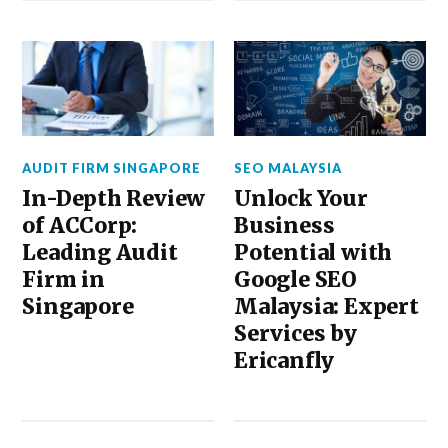
AUDIT FIRM SINGAPORE
SEO MALAYSIA
In-Depth Review
Unlock Your
of ACCorp:
Business
Leading Audit
Potential with
Firm in
Google SEO
Singapore
Malaysia: Expert
Services by
Ericanfly