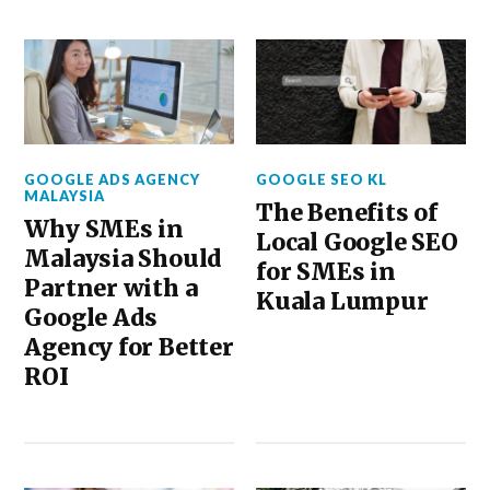
GOOGLE ADS AGENCY
GOOGLE SEO KL
MALAYSIA
The Benefits of
Why SMEs in
Local Google SEO
Malaysia Should
for SMEs in
Partner with a
Kuala Lumpur
Google Ads
Agency for Better
ROI