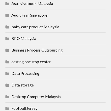
Asus vivobook Malaysia
Audit Firm Singapore
baby care product Malaysia
BPO Malaysia
Business Process Outsourcing
casting one stop center
Data Processing
Data storage
Desktop Computer Malaysia
Football Jersey