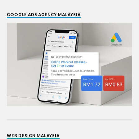
GOOGLE ADS AGENCY MALAYSIA
WEB DESIGN MALAYSIA