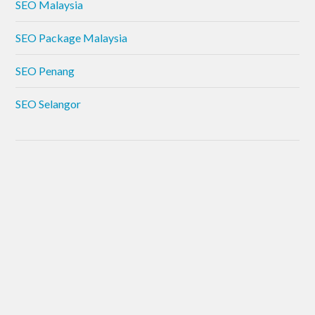
SEO Malaysia
SEO Package Malaysia
SEO Penang
SEO Selangor