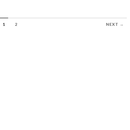
1
2
NEXT →