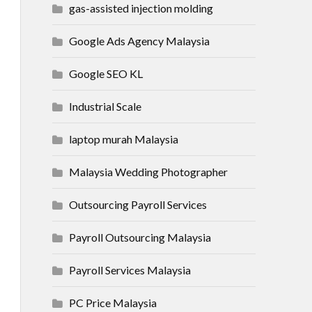
gas-assisted injection molding
Google Ads Agency Malaysia
Google SEO KL
Industrial Scale
laptop murah Malaysia
Malaysia Wedding Photographer
Outsourcing Payroll Services
Payroll Outsourcing Malaysia
Payroll Services Malaysia
PC Price Malaysia