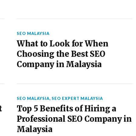
SEO MALAYSIA
What to Look for When
Choosing the Best SEO
Company in Malaysia
SEO MALAYSIA
,
SEO EXPERT MALAYSIA
t
Top 5 Benefits of Hiring a
Professional SEO Company in
Malaysia