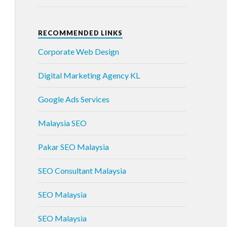
RECOMMENDED LINKS
Corporate Web Design
Digital Marketing Agency KL
Google Ads Services
Malaysia SEO
Pakar SEO Malaysia
SEO Consultant Malaysia
SEO Malaysia
SEO Malaysia