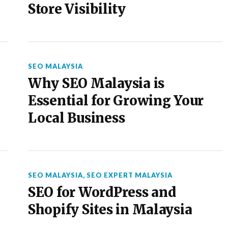
Store Visibility
SEO MALAYSIA
Why SEO Malaysia is
Essential for Growing Your
Local Business
SEO MALAYSIA
,
SEO EXPERT MALAYSIA
SEO for WordPress and
Shopify Sites in Malaysia