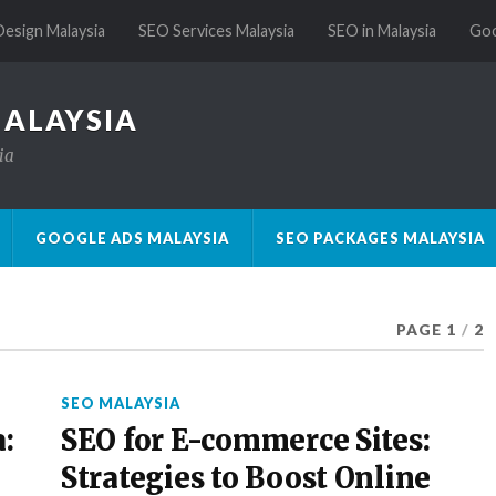
esign Malaysia
SEO Services Malaysia
SEO in Malaysia
Goo
MALAYSIA
ia
GOOGLE ADS MALAYSIA
SEO PACKAGES MALAYSIA
PAGE 1
/
2
SEO MALAYSIA
:
SEO for E-commerce Sites:
Strategies to Boost Online