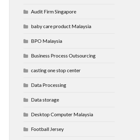
Audit Firm Singapore
baby care product Malaysia
BPO Malaysia
Business Process Outsourcing
casting one stop center
Data Processing
Data storage
Desktop Computer Malaysia
Football Jersey