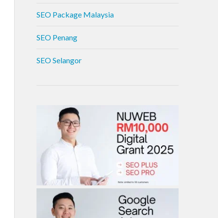
SEO Package Malaysia
SEO Penang
SEO Selangor