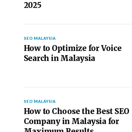
2025
SEO MALAYSIA
How to Optimize for Voice
Search in Malaysia
SEO MALAYSIA
How to Choose the Best SEO
Company in Malaysia for
Maximum Results