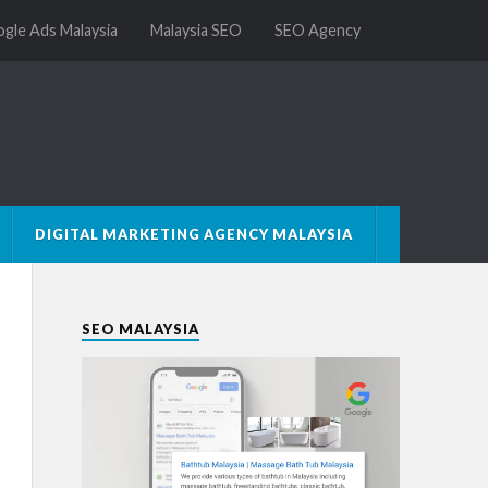
gle Ads Malaysia
Malaysia SEO
SEO Agency
DIGITAL MARKETING AGENCY MALAYSIA
SEO MALAYSIA