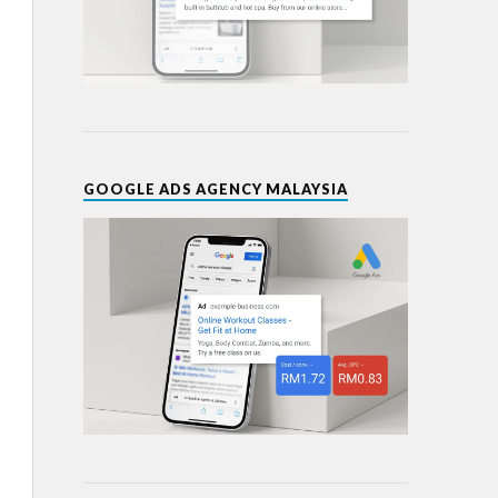
GOOGLE ADS AGENCY MALAYSIA