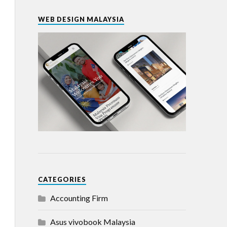
WEB DESIGN MALAYSIA
CATEGORIES
Accounting Firm
Asus vivobook Malaysia