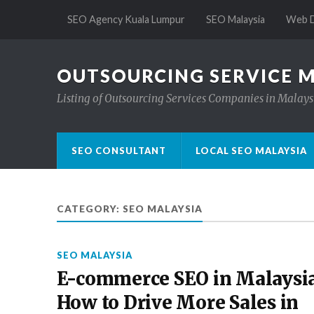
SEO Agency Kuala Lumpur
SEO Malaysia
Web D
OUTSOURCING SERVICE 
Listing of Outsourcing Services Companies in Malays
SEO CONSULTANT
LOCAL SEO MALAYSIA
CATEGORY:
SEO MALAYSIA
SEO MALAYSIA
E-commerce SEO in Malaysia
How to Drive More Sales in