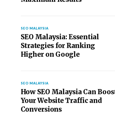
SEO MALAYSIA
SEO Malaysia: Essential
Strategies for Ranking
Higher on Google
SEO MALAYSIA
How SEO Malaysia Can Boos
Your Website Traffic and
Conversions