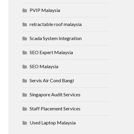
PVIP Malaysia
retractable roof malaysia
Scada System Integration
SEO Expert Malaysia
SEO Malaysia
Servis Air Cond Bangi
Singapore Audit Services
Staff Placement Services
Used Laptop Malaysia