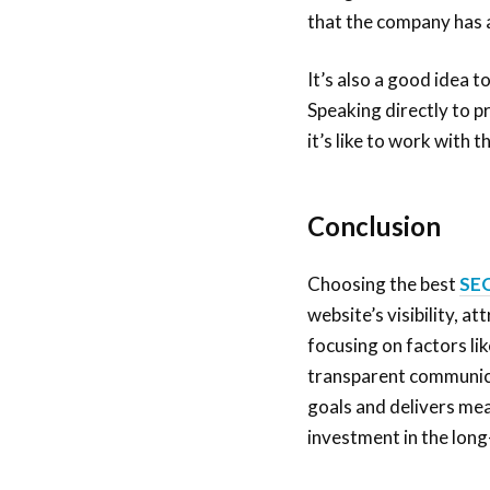
that the company has a
It’s also a good idea 
Speaking directly to p
it’s like to work with
Conclusion
Choosing the best
SEO
website’s visibility, a
focusing on factors li
transparent communicat
goals and delivers mea
investment in the long