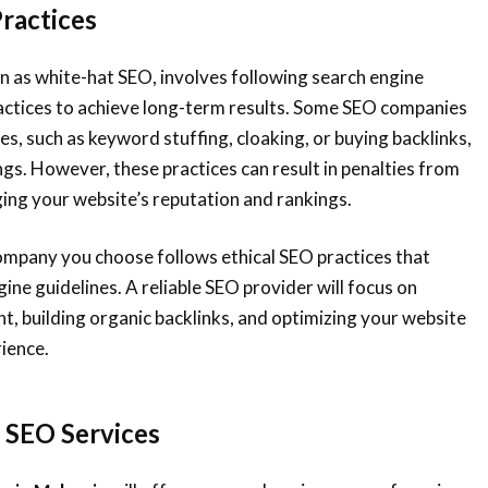
Practices
n as white-hat SEO, involves following search engine
ractices to achieve long-term results. Some SEO companies
es, such as keyword stuffing, cloaking, or buying backlinks,
ngs. However, these practices can result in penalties from
ing your website’s reputation and rankings.
ompany you choose follows ethical SEO practices that
ine guidelines. A reliable SEO provider will focus on
nt, building organic backlinks, and optimizing your website
rience.
f SEO Services