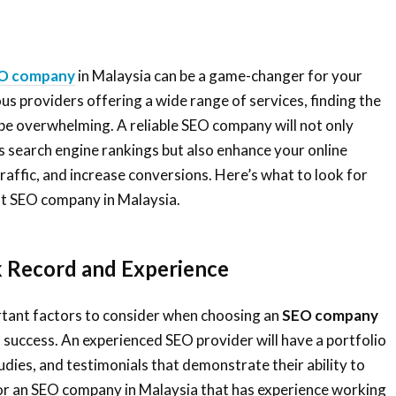
O company
in Malaysia can be a game-changer for your
s providers offering a wide range of services, finding the
be overwhelming. A reliable SEO company will not only
 search engine rankings but also enhance your online
raffic, and increase conversions. Here’s what to look for
st SEO company in Malaysia.
k Record and Experience
tant factors to consider when choosing an
SEO company
of success. An experienced SEO provider will have a portfolio
tudies, and testimonials that demonstrate their ability to
for an SEO company in Malaysia that has experience working