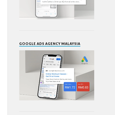
GOOGLE ADS AGENCY MALAYSIA