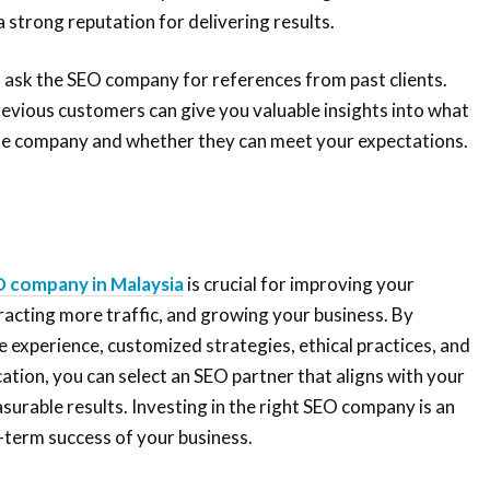
 strong reputation for delivering results.
to ask the SEO company for references from past clients.
revious customers can give you valuable insights into what
 the company and whether they can meet your expectations.
 company in Malaysia
is crucial for improving your
ttracting more traffic, and growing your business. By
ke experience, customized strategies, ethical practices, and
ion, you can select an SEO partner that aligns with your
surable results. Investing in the right SEO company is an
-term success of your business.