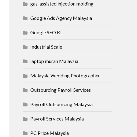
gas-assisted injection molding
Google Ads Agency Malaysia
Google SEO KL
Industrial Scale
laptop murah Malaysia
Malaysia Wedding Photographer
Outsourcing Payroll Services
Payroll Outsourcing Malaysia
Payroll Services Malaysia
PC Price Malaysia