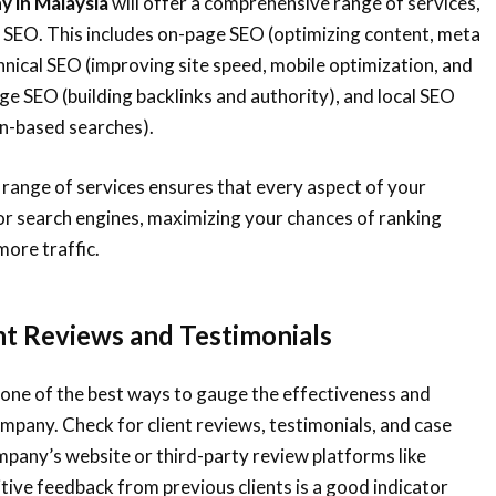
 in Malaysia
will offer a comprehensive range of services,
f SEO. This includes on-page SEO (optimizing content, meta
hnical SEO (improving site speed, mobile optimization, and
ge SEO (building backlinks and authority), and local SEO
on-based searches).
l range of services ensures that every aspect of your
or search engines, maximizing your chances of ranking
more traffic.
ent Reviews and Testimonials
one of the best ways to gauge the effectiveness and
company. Check for client reviews, testimonials, and case
pany’s website or third-party review platforms like
tive feedback from previous clients is a good indicator