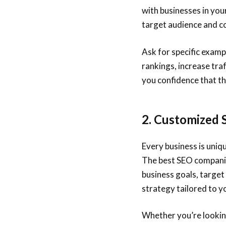
with businesses in you
target audience and c
Ask for specific examp
rankings, increase tra
you confidence that th
2. Customized 
Every business is uniq
The best SEO companies
business goals, target
strategy tailored to y
Whether you’re lookin