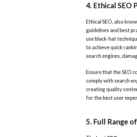
4. Ethical SEO 
Ethical SEO, also know
guidelines and best p
use black-hat techniqu
to achieve quick ranki
search engines, damag
Ensure that the SEO c
comply with search eng
creating quality conte
for the best user expe
5. Full Range o