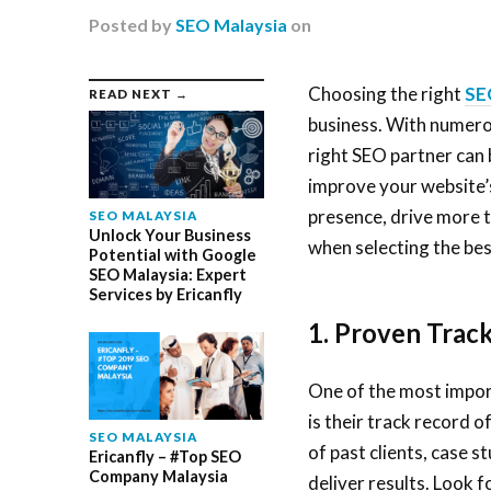
Posted
by
SEO Malaysia
on
Choosing the right
SE
READ NEXT →
business. With numerou
right SEO partner can 
improve your website’s
presence, drive more t
SEO MALAYSIA
Unlock Your Business
when selecting the be
Potential with Google
SEO Malaysia: Expert
Services by Ericanfly
1. Proven Trac
One of the most impor
is their track record 
SEO MALAYSIA
of past clients, case s
Ericanfly – #Top SEO
Company Malaysia
deliver results. Look 