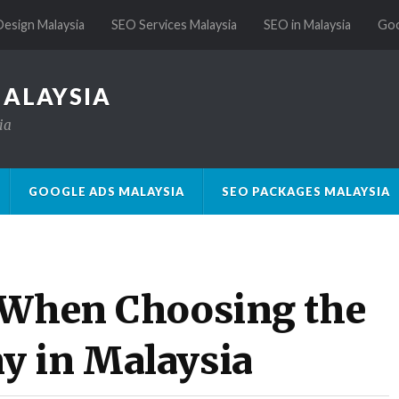
esign Malaysia
SEO Services Malaysia
SEO in Malaysia
Goo
MALAYSIA
ia
GOOGLE ADS MALAYSIA
SEO PACKAGES MALAYSIA
 When Choosing the
y in Malaysia