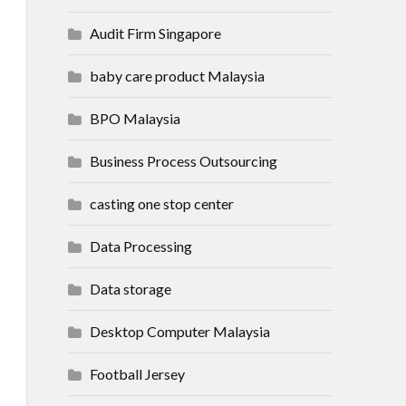
Audit Firm Singapore
baby care product Malaysia
BPO Malaysia
Business Process Outsourcing
casting one stop center
Data Processing
Data storage
Desktop Computer Malaysia
Football Jersey