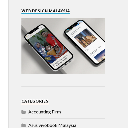
WEB DESIGN MALAYSIA
CATEGORIES
Accounting Firm
Asus vivobook Malaysia