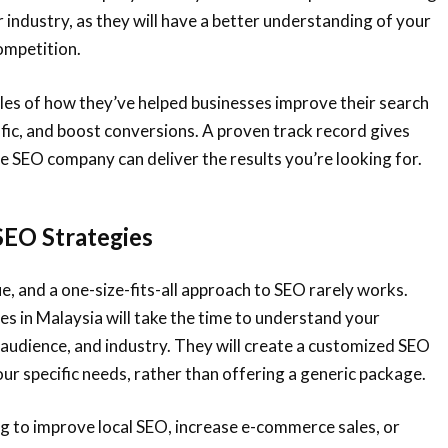
r industry, as they will have a better understanding of your
ompetition.
les of how they’ve helped businesses improve their search
ffic, and boost conversions. A proven track record gives
e SEO company can deliver the results you’re looking for.
SEO Strategies
ue, and a one-size-fits-all approach to SEO rarely works.
 in Malaysia will take the time to understand your
 audience, and industry. They will create a customized SEO
our specific needs, rather than offering a generic package.
g to improve local SEO, increase e-commerce sales, or