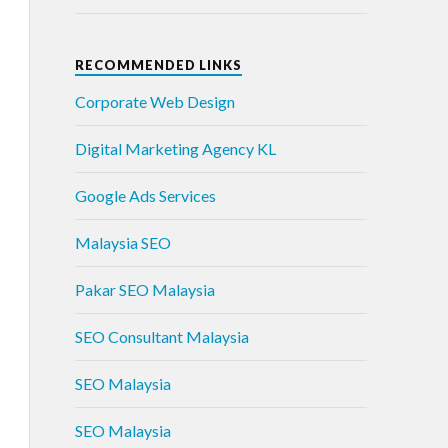
RECOMMENDED LINKS
Corporate Web Design
Digital Marketing Agency KL
Google Ads Services
Malaysia SEO
Pakar SEO Malaysia
SEO Consultant Malaysia
SEO Malaysia
SEO Malaysia