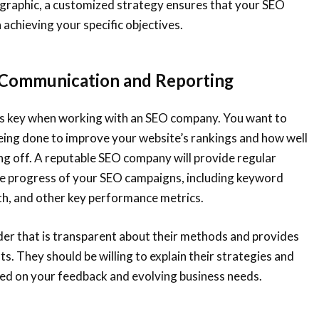
ographic, a customized strategy ensures that your SEO
 achieving your specific objectives.
 Communication and Reporting
s key when working with an SEO company. You want to
eing done to improve your website’s rankings and how well
ng off. A reputable SEO company will provide regular
the progress of your SEO campaigns, including keyword
th, and other key performance metrics.
der that is transparent about their methods and provides
hts. They should be willing to explain their strategies and
d on your feedback and evolving business needs.