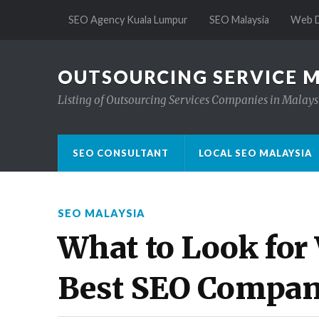
SEO Agency Kuala Lumpur
SEO Malaysia
Web D
OUTSOURCING SERVICE 
Listing of Outsourcing Services Companies in Malays
SEO CONSULTANT
LOCAL SEO MALAYSIA
SEO MALAYSIA
What to Look for
Best SEO Compan