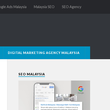
gle Ads Malaysia
Malaysia SEO
SEO Agency
DIGITAL MARKETING AGENCY MALAYSIA
SEO MALAYSIA