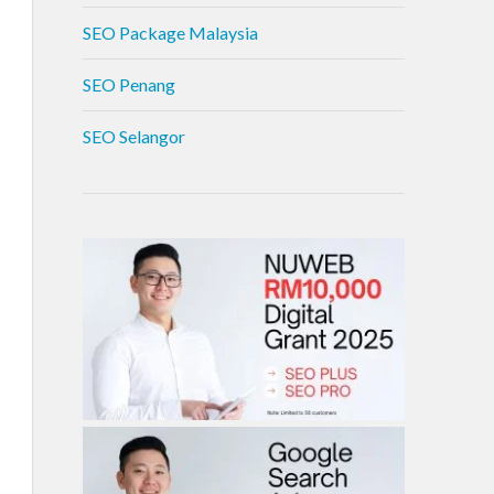
SEO Package Malaysia
SEO Penang
SEO Selangor