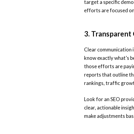
target a specific dem
efforts are focused on
3. Transparent
Clear communication i
know exactly what’s b
those efforts are payi
reports that outline 
rankings, traffic grow
Look for an SEO provi
clear, actionable insig
make adjustments base