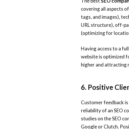
The best
SEO company
covering all aspects o
tags, and images), tec
URL structure), off-pa
(optimizing for locati
Having access to a ful
website is optimized f
higher and attracting 
6. Positive Cli
Customer feedback is 
reliability of an SEO 
studies on the SEO com
Google or Clutch. Posi