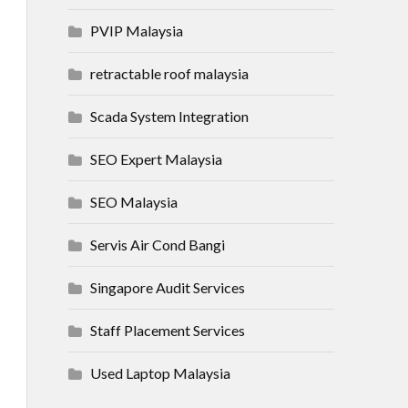
PVIP Malaysia
retractable roof malaysia
Scada System Integration
SEO Expert Malaysia
SEO Malaysia
Servis Air Cond Bangi
Singapore Audit Services
Staff Placement Services
Used Laptop Malaysia