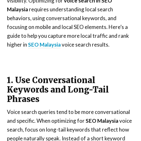
visibility. Optimizing for
voice search in SEO
Malaysia
requires understanding local search
behaviors, using conversational keywords, and
focusing on mobile and local SEO elements. Here’s a
guide to help you capture more local traffic and rank
higher in
SEO Malaysia
voice search results.
1. Use Conversational
Keywords and Long-Tail
Phrases
Voice search queries tend to be more conversational
and specific. When optimizing for
SEO Malaysia
voice
search, focus on long-tail keywords that reflect how
people naturally speak. Instead of a short keyword