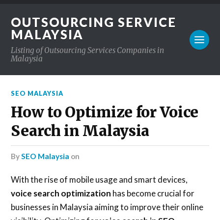
OUTSOURCING SERVICE
MALAYSIA
Listing of Outsourcing Services Companies in
Malaysia
SEO MALAYSIA
How to Optimize for Voice
Search in Malaysia
by
SEO Malaysia
on
With the rise of mobile usage and smart devices,
voice search optimization
has become crucial for
businesses in Malaysia aiming to improve their online