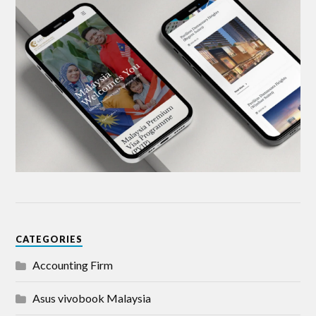
CATEGORIES
Accounting Firm
Asus vivobook Malaysia