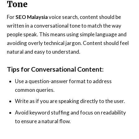
Tone
For
SEO Malaysia
voice search, content should be
written in a conversational tone to match the way
people speak. This means using simple language and
avoiding overly technical jargon. Content should feel
natural and easy to understand.
Tips for Conversational Content:
Use a question-answer format to address
common queries.
Write as if you are speaking directly to the user.
Avoid keyword stuffing and focus on readability
to ensure a natural flow.