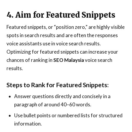
4. Aim for Featured Snippets
Featured snippets, or “position zero,” are highly visible
spots in search results and are often the responses
voice assistants use in voice search results.
Optimizing for featured snippets can increase your
chances of ranking in
SEO Malaysia
voice search
results.
Steps to Rank for Featured Snippets:
Answer questions directly and concisely in a
paragraph of around 40–60 words.
Use bullet points or numbered lists for structured
information.