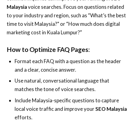
Malaysia
voice searches. Focus on questions related
to your industry and region, such as “What’s the best
time to visit Malaysia?” or “How much does digital
marketing cost in Kuala Lumpur?”
How to Optimize FAQ Pages:
Format each FAQ with a question as the header
and a clear, concise answer.
Use natural, conversational language that
matches the tone of voice searches.
Include Malaysia-specific questions to capture
local voice traffic and improve your
SEO Malaysia
efforts.