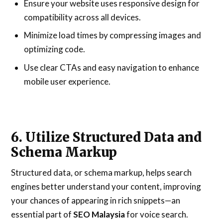
Ensure your website uses responsive design for
compatibility across all devices.
Minimize load times by compressing images and
optimizing code.
Use clear CTAs and easy navigation to enhance
mobile user experience.
6. Utilize Structured Data and
Schema Markup
Structured data, or schema markup, helps search
engines better understand your content, improving
your chances of appearing in rich snippets—an
essential part of
SEO Malaysia
for voice search.