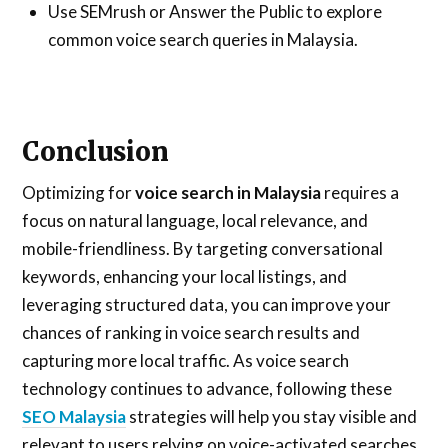
Use SEMrush or Answer the Public to explore
common voice search queries in Malaysia.
Conclusion
Optimizing for
voice search in Malaysia
requires a
focus on natural language, local relevance, and
mobile-friendliness. By targeting conversational
keywords, enhancing your local listings, and
leveraging structured data, you can improve your
chances of ranking in voice search results and
capturing more local traffic. As voice search
technology continues to advance, following these
SEO Malaysia
strategies will help you stay visible and
relevant to users relying on voice-activated searches.