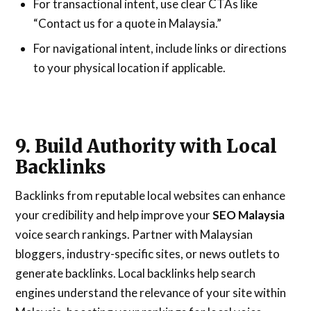
For transactional intent, use clear CTAs like
“Contact us for a quote in Malaysia.”
For navigational intent, include links or directions
to your physical location if applicable.
9. Build Authority with Local
Backlinks
Backlinks from reputable local websites can enhance
your credibility and help improve your
SEO Malaysia
voice search rankings. Partner with Malaysian
bloggers, industry-specific sites, or news outlets to
generate backlinks. Local backlinks help search
engines understand the relevance of your site within