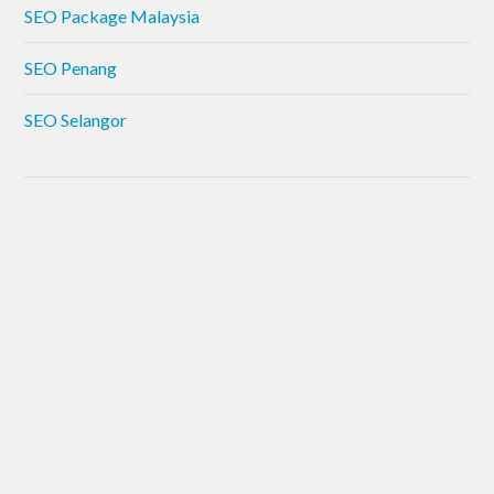
SEO Package Malaysia
SEO Penang
SEO Selangor