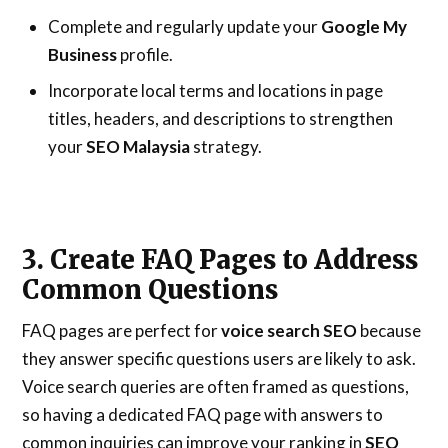
Complete and regularly update your
Google My
Business
profile.
Incorporate local terms and locations in page
titles, headers, and descriptions to strengthen
your
SEO Malaysia
strategy.
3. Create FAQ Pages to Address
Common Questions
FAQ pages are perfect for
voice search SEO
because
they answer specific questions users are likely to ask.
Voice search queries are often framed as questions,
so having a dedicated FAQ page with answers to
common inquiries can improve your ranking in
SEO