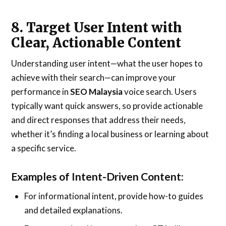
8. Target User Intent with
Clear, Actionable Content
Understanding user intent—what the user hopes to
achieve with their search—can improve your
performance in
SEO Malaysia
voice search. Users
typically want quick answers, so provide actionable
and direct responses that address their needs,
whether it’s finding a local business or learning about
a specific service.
Examples of Intent-Driven Content:
For informational intent, provide how-to guides
and detailed explanations.