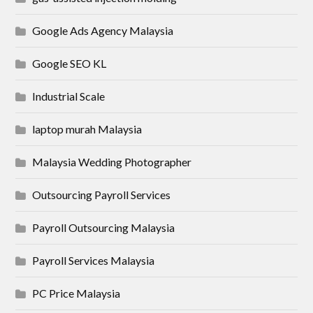
Google Ads Agency Malaysia
Google SEO KL
Industrial Scale
laptop murah Malaysia
Malaysia Wedding Photographer
Outsourcing Payroll Services
Payroll Outsourcing Malaysia
Payroll Services Malaysia
PC Price Malaysia