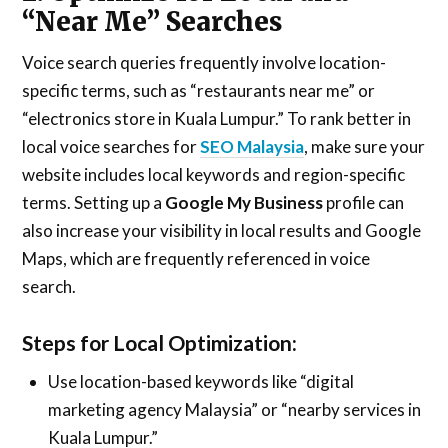
“Near Me” Searches
Voice search queries frequently involve location-
specific terms, such as “restaurants near me” or
“electronics store in Kuala Lumpur.” To rank better in
local voice searches for
SEO Malaysia
, make sure your
website includes local keywords and region-specific
terms. Setting up a
Google My Business
profile can
also increase your visibility in local results and Google
Maps, which are frequently referenced in voice
search.
Steps for Local Optimization:
Use location-based keywords like “digital
marketing agency Malaysia” or “nearby services in
Kuala Lumpur.”