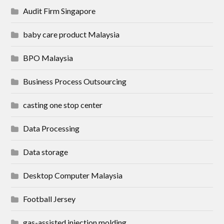
Audit Firm Singapore
baby care product Malaysia
BPO Malaysia
Business Process Outsourcing
casting one stop center
Data Processing
Data storage
Desktop Computer Malaysia
Football Jersey
gas-assisted injection molding