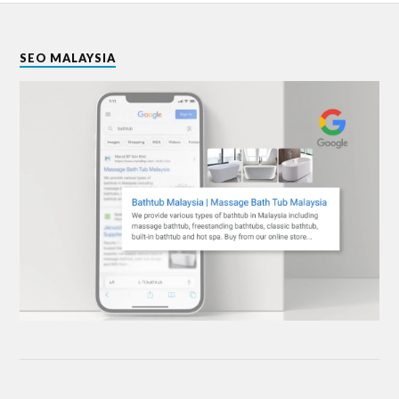
SEO MALAYSIA