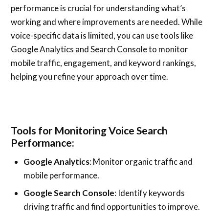
performance is crucial for understanding what’s
working and where improvements are needed. While
voice-specific data is limited, you can use tools like
Google Analytics and Search Console to monitor
mobile traffic, engagement, and keyword rankings,
helping you refine your approach over time.
Tools for Monitoring Voice Search
Performance:
Google Analytics
: Monitor organic traffic and
mobile performance.
Google Search Console
: Identify keywords
driving traffic and find opportunities to improve.