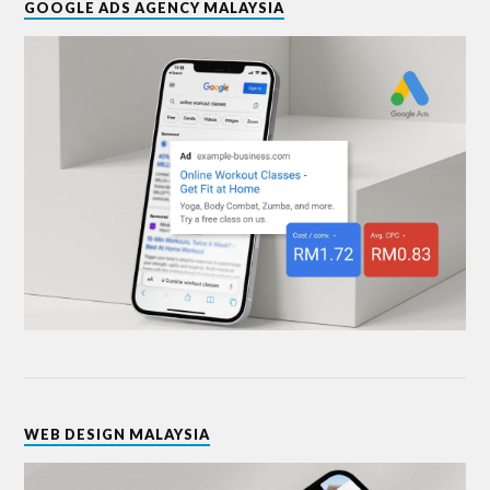
GOOGLE ADS AGENCY MALAYSIA
WEB DESIGN MALAYSIA