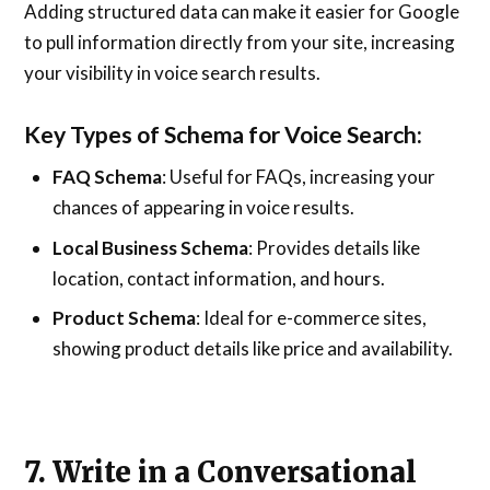
Adding structured data can make it easier for Google
to pull information directly from your site, increasing
your visibility in voice search results.
Key Types of Schema for Voice Search:
FAQ Schema
: Useful for FAQs, increasing your
chances of appearing in voice results.
Local Business Schema
: Provides details like
location, contact information, and hours.
Product Schema
: Ideal for e-commerce sites,
showing product details like price and availability.
7. Write in a Conversational