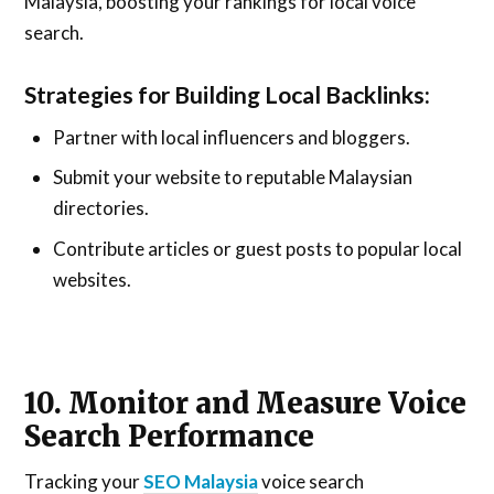
Malaysia, boosting your rankings for local voice
search.
Strategies for Building Local Backlinks:
Partner with local influencers and bloggers.
Submit your website to reputable Malaysian
directories.
Contribute articles or guest posts to popular local
websites.
10. Monitor and Measure Voice
Search Performance
Tracking your
SEO Malaysia
voice search