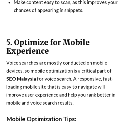
Make content easy to scan, as this improves your
chances of appearing in snippets.
5. Optimize for Mobile
Experience
Voice searches are mostly conducted on mobile
devices, so mobile optimization is a critical part of
SEO Malaysia
for voice search. A responsive, fast-
loading mobile site that is easy to navigate will
improve user experience and help you rank better in
mobile and voice search results.
Mobile Optimization Tips: