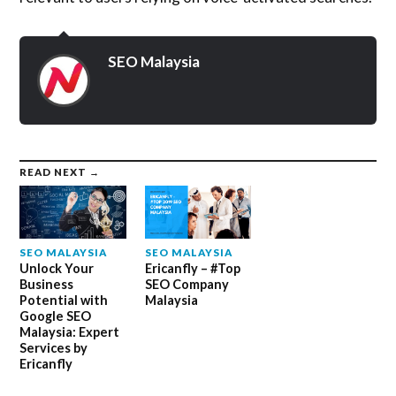
SEO Malaysia
READ NEXT →
SEO MALAYSIA
SEO MALAYSIA
Unlock Your
Ericanfly – #Top
Business
SEO Company
Potential with
Malaysia
Google SEO
Malaysia: Expert
Services by
Ericanfly