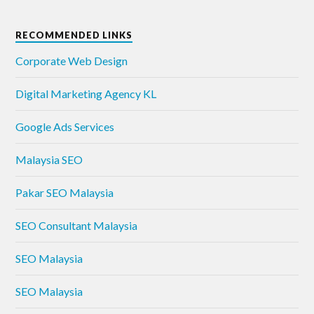
RECOMMENDED LINKS
Corporate Web Design
Digital Marketing Agency KL
Google Ads Services
Malaysia SEO
Pakar SEO Malaysia
SEO Consultant Malaysia
SEO Malaysia
SEO Malaysia