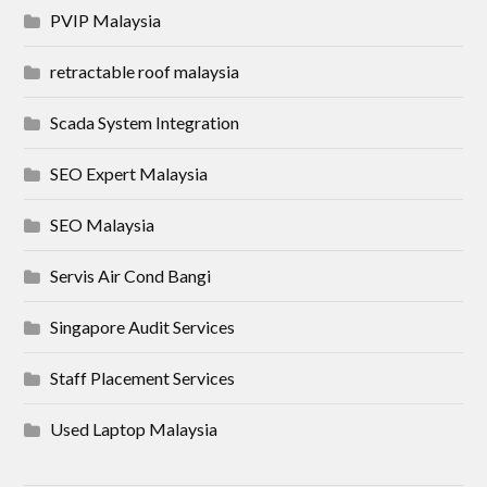
PVIP Malaysia
retractable roof malaysia
Scada System Integration
SEO Expert Malaysia
SEO Malaysia
Servis Air Cond Bangi
Singapore Audit Services
Staff Placement Services
Used Laptop Malaysia