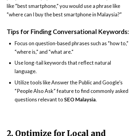
like “best smartphone,” you would use a phrase like
“where can I buy the best smartphone in Malaysia?”
Tips for Finding Conversational Keywords:
Focus on question-based phrases such as “how to,”
“where is,” and “what are.”
Use long-tail keywords that reflect natural
language.
Utilize tools like Answer the Public and Google’s
“People Also Ask” feature to find commonly asked
questions relevant to
SEO Malaysia
.
2. Optimize for Local and