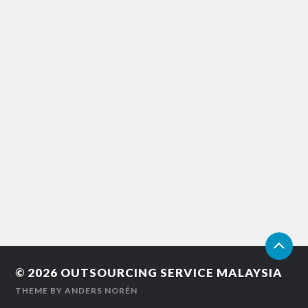
© 2026
OUTSOURCING SERVICE MALAYSIA
THEME BY
ANDERS NORÉN