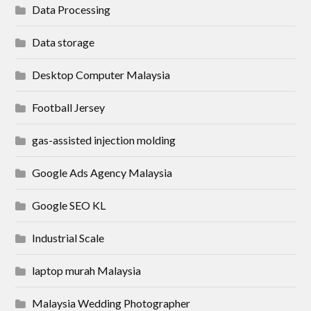
Data Processing
Data storage
Desktop Computer Malaysia
Football Jersey
gas-assisted injection molding
Google Ads Agency Malaysia
Google SEO KL
Industrial Scale
laptop murah Malaysia
Malaysia Wedding Photographer