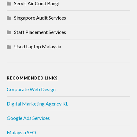
Servis Air Cond Bangi
Singapore Audit Services
Staff Placement Services
Used Laptop Malaysia
RECOMMENDED LINKS
Corporate Web Design
Digital Marketing Agency KL
Google Ads Services
Malaysia SEO