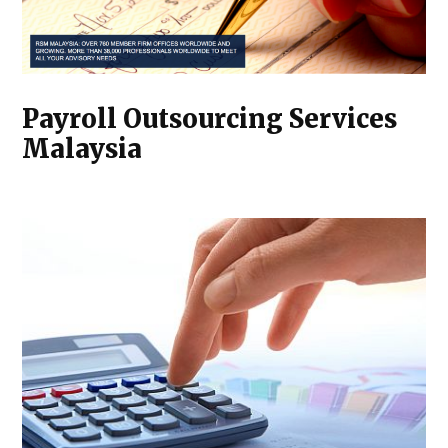
Payroll Outsourcing Services
Malaysia