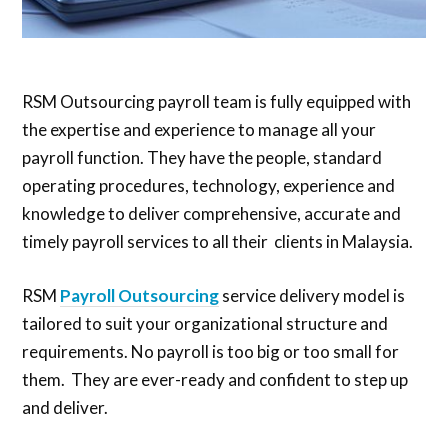
RSM Outsourcing payroll team is fully equipped with
the expertise and experience to manage all your
payroll function. They have the people, standard
operating procedures, technology, experience and
knowledge to deliver comprehensive, accurate and
timely payroll services to all their clients in Malaysia.
RSM
Payroll Outsourcing
service delivery model is
tailored to suit your organizational structure and
requirements. No payroll is too big or too small for
them. They are ever-ready and confident to step up
and deliver.