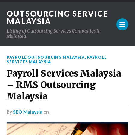
OUTSOURCING SERVICE
MALAYSIA
Listing of Outsourcing Services Companies in
Malaysia
PAYROLL OUTSOURCING MALAYSIA
,
PAYROLL
SERVICES MALAYSIA
Payroll Services Malaysia
– RMS Outsourcing
Malaysia
by
SEO Malaysia
on