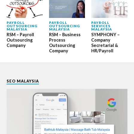
PAYROLL
PAYROLL
PAYROLL
OUTSOURCING
OUTSOURCING
SERVICES
MALAYSIA
MALAYSIA
MALAYSIA
RSM – Payroll
RSM – Business
SYMPHONY –
Outsourcing
Process
Company
Company
Outsourcing
Secretarial &
Company
HR/Payroll
SEO MALAYSIA