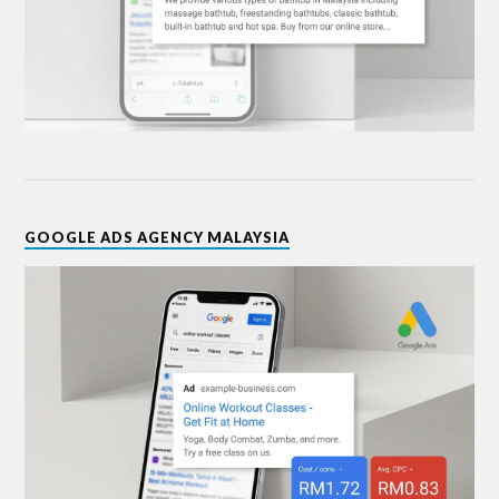
GOOGLE ADS AGENCY MALAYSIA