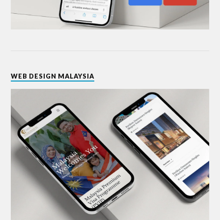
WEB DESIGN MALAYSIA