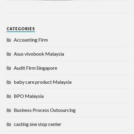
CATEGORIES
Accounting Firm
Asus vivobook Malaysia
Audit Firm Singapore
baby care product Malaysia
BPO Malaysia
Business Process Outsourcing
casting one stop center