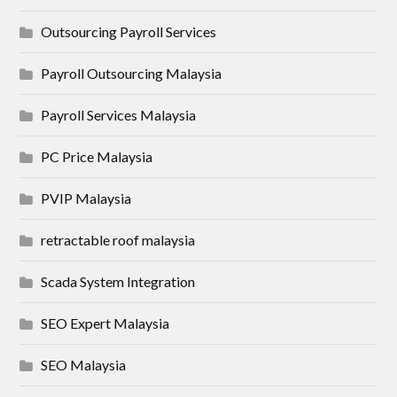
Outsourcing Payroll Services
Payroll Outsourcing Malaysia
Payroll Services Malaysia
PC Price Malaysia
PVIP Malaysia
retractable roof malaysia
Scada System Integration
SEO Expert Malaysia
SEO Malaysia