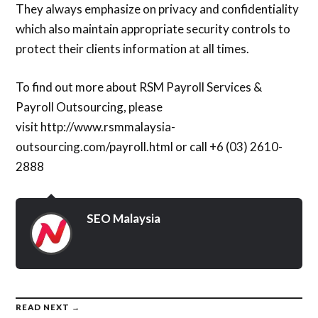
They always emphasize on privacy and confidentiality
which also maintain appropriate security controls to
protect their clients information at all times.
To find out more about RSM Payroll Services &
Payroll Outsourcing, please
visit http://www.rsmmalaysia-
outsourcing.com/payroll.html or call +6 (03) 2610-
2888
SEO Malaysia
READ NEXT →