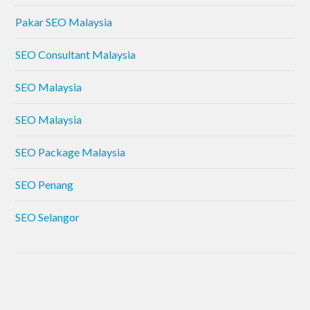
Pakar SEO Malaysia
SEO Consultant Malaysia
SEO Malaysia
SEO Malaysia
SEO Package Malaysia
SEO Penang
SEO Selangor